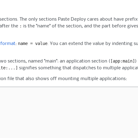
 sections. The only sections Paste Deploy cares about have prefix
:
 after the
is the "name" of the section, and the part before gives
name
=
value
 format
:
. You can extend the value by indenting s
[app:main]
two sections, named "main": an application section (
)
ite:...]
signifies something that dispatches to multiple applic
ion file that also shows off mounting multiple applications: