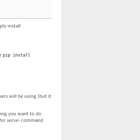
ply install
pip
install
r
ers will be using (but it
hing you want to do
ter serve`
command