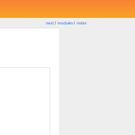
next
|
modules
|
index