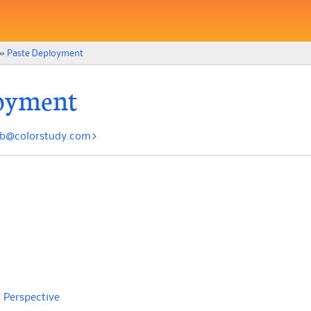
»
Paste Deployment
oyment
nb
@
colorstudy
.
com
>
 Perspective