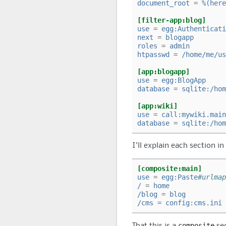
document_root
=
%(here
[filter-app:blog]
use
=
egg:Authenticati
next
=
blogapp
roles
=
admin
htpasswd
=
/home/me/us
[app:blogapp]
use
=
egg:BlogApp
database
=
sqlite:/hom
[app:wiki]
use
=
call:mywiki.main
database
=
sqlite:/hom
I'll explain each section in
[composite:main]
use
=
egg:Paste
#urlmap
/
=
home
/blog
=
blog
/cms
=
config:cms.ini
composite
That this is a
sec