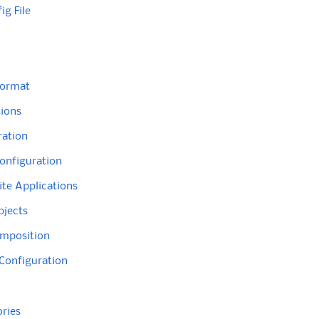
ig File
Format
tions
ration
onfiguration
te Applications
bjects
omposition
 Configuration
ories