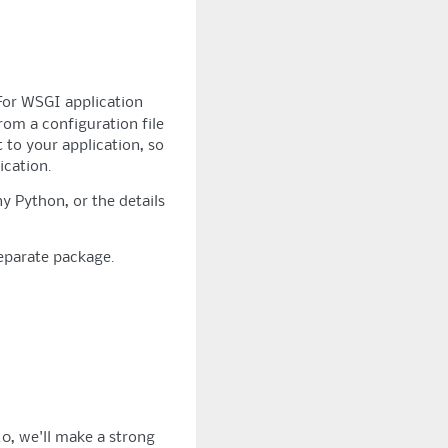
For WSGI application
rom a configuration file
t to your application, so
ication.
y Python, or the details
separate package.
.0, we'll make a strong