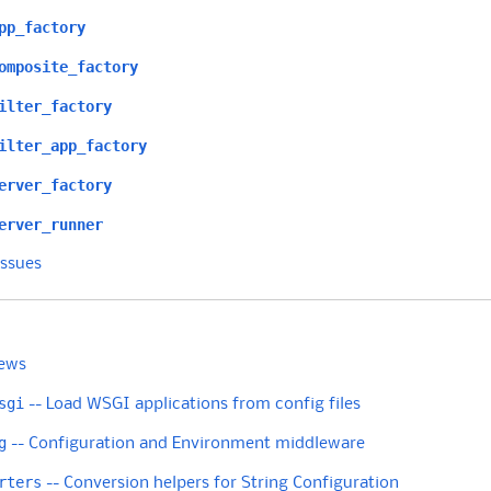
pp_factory
omposite_factory
ilter_factory
ilter_app_factory
erver_factory
erver_runner
Issues
ews
sgi
-- Load WSGI applications from config files
g
-- Configuration and Environment middleware
rters
-- Conversion helpers for String Configuration