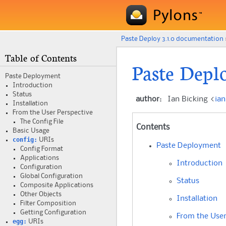
Paste Deploy 3.1.0 documentation
Table of Contents
Paste Depl
Paste Deployment
Introduction
Status
author
:
Ian Bicking <
ia
Installation
From the User Perspective
The Config File
Contents
Basic Usage
config:
URIs
Paste Deployment
Config Format
Applications
Introduction
Configuration
Global Configuration
Status
Composite Applications
Other Objects
Installation
Filter Composition
Getting Configuration
From the User
egg:
URIs