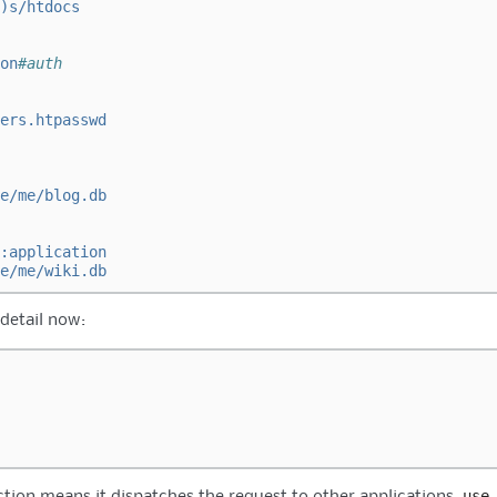
)s/htdocs
on
#auth
ers.htpasswd
e/me/blog.db
:application
e/me/wiki.db
 detail now:
use
tion means it dispatches the request to other applications.