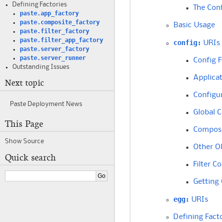
Defining Factories
The Conf
paste.app_factory
paste.composite_factory
Basic Usage
paste.filter_factory
paste.filter_app_factory
config:
URIs
paste.server_factory
paste.server_runner
Config 
Outstanding Issues
Applica
Next topic
Configu
Paste Deployment News
Global C
This Page
Composi
Show Source
Other O
Quick search
Filter C
Getting
egg:
URIs
Defining Fact