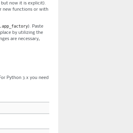
ut now it is explicit).
r new functions or with
.app_factory
). Paste
lace by utilizing the
anges are necessary,
 For Python 3.x you need