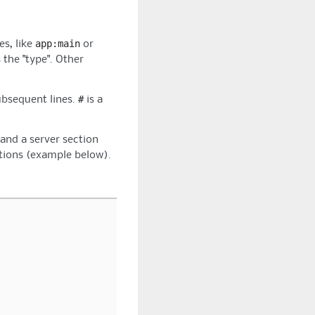
app:main
es, like
or
 the "type". Other
#
ubsequent lines.
is a
 and a server section
ations (example below).