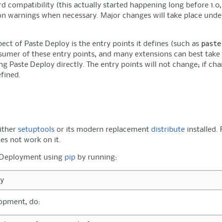
 compatibility (this actually started happening long before 1.0, b
ion warnings when necessary. Major changes will take place unde
paste
ect of Paste Deploy is the entry points it defines (such as
sumer of these entry points, and many extensions can best take p
ng Paste Deploy directly. The entry points will not change; if ch
efined.
either
setuptools
or its modern replacement
distribute
installed.
es not work on it.
e Deployment using
pip
by running:
lopment, do: