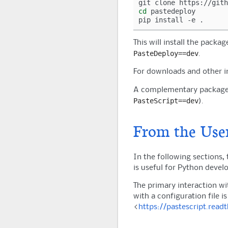
git
clone
cd
pastedeploy

pip
install
-e
This will install the packag
PasteDeploy==dev
.
For downloads and other 
A complementary package
PasteScript==dev
).
From the User
In the following sections, 
is useful for Python develo
The primary interaction wi
with a configuration file is
<
https://pastescript.read