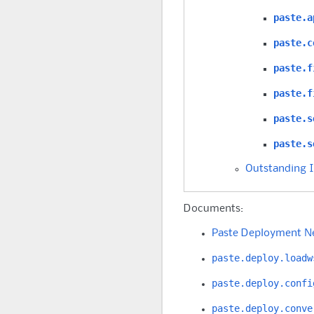
paste.a
paste.c
paste.f
paste.f
paste.s
paste.s
Outstanding 
Documents:
Paste Deployment N
paste.deploy.loadw
paste.deploy.confi
paste.deploy.conve