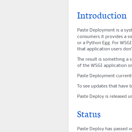
Introduction
Paste Deployment is a sys
consumers it provides a si
or a Python Egg. For WSGI a
that application users don
The result is something a 
of the WSGI application or
Paste Deployment currentl
To see updates that have 
Paste Deploy is released 
Status
Paste Deploy has passed ver