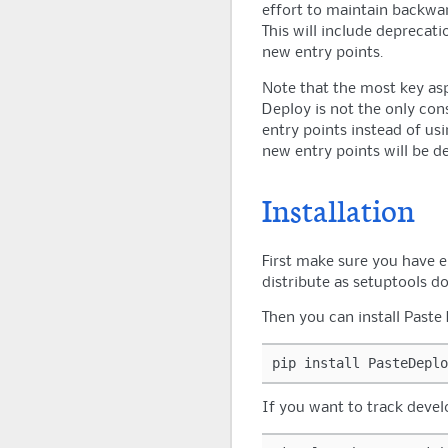
effort to maintain backward
This will include deprecat
new entry points.
Note that the most key asp
Deploy is not the only con
entry points instead of usi
new entry points will be d
Installation
First make sure you have 
distribute as setuptools do
Then you can install Past
pip
install
If you want to track deve