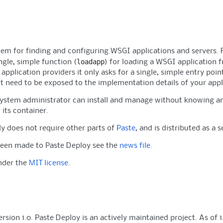
tem for finding and configuring WSGI applications and servers. 
loadapp
ngle, simple function (
) for loading a WSGI application f
pplication providers it only asks for a single, simple entry poin
't need to be exposed to the implementation details of your appl
system administrator can install and manage without knowing an
 its container.
y does not require other parts of
Paste
, and is distributed as a 
been made to Paste Deploy see the
news file
.
under the
MIT license
.
sion 1.0. Paste Deploy is an actively maintained project. As of 1