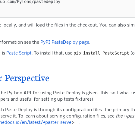
e locally, and will load the files in the checkout. You can also sim
information see the
PyPI PasteDeploy page
.
pip
install
PasteScript
 is
Paste Script
. To install that, use
(o
 Perspective
the Python API for using Paste Deploy is given. This isn't what us
pers and useful for setting up tests fixtures).
th Paste Deploy is through its configuration files. The primary t
 serve it. To learn about serving configuration files, see
the ``pas
thedocs.io/en/latest/#paster-serve
>`_.