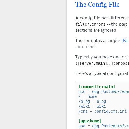
The Config File
A config file has different
filter:errors
-- the part
sections are ignored.
The format is a simple
INI
comment.
Typically you have one or 
[server:main]
[compos
(
).
Here's a typical configurat
[composite:main]
use
=
egg:Paste
#urlmap
/
=
home
/blog
=
blog
/wiki
=
wiki
/cms
=
config:cms.ini
[app:home]
use
=
egg:Paste
#static