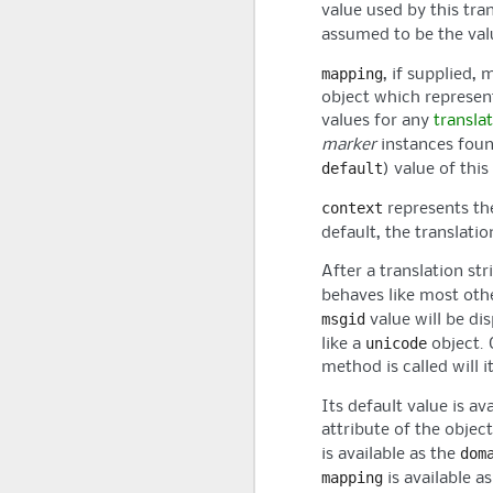
value used by this tran
assumed to be the val
mapping
, if supplied, 
object which represen
values for any
translat
marker
instances foun
default
) value of this
context
represents t
default, the translati
After a translation str
behaves like most ot
msgid
value will be dis
unicode
like a
object. 
method is called will i
Its default value is av
attribute of the object
dom
is available as the
mapping
is available a