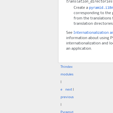
translation_directories
pyramid.i18
Create a
corresponding to the 
from the translations f
translation directories
See
Internationalization a
information about using
P
internationalization and lo
an application.
Th
index
modules
|
e
next
|
previous
|
Pyramid