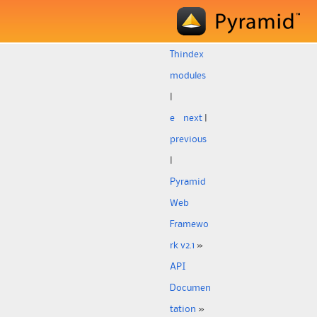
Th
index
modules
|
e
next
|
previous
|
Pyramid
Web
Framewo
rk v2.1
»
API
Documen
tation
»