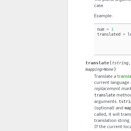
case.
Example:
num
=
1
translated
=
l
(
translate
tstring
)
mapping
=
None
Translate a
transl
current language 
replacement mark
translate
method
tstri
arguments:
ma
(optional) and
called, it will tra
translation string
If the current loc