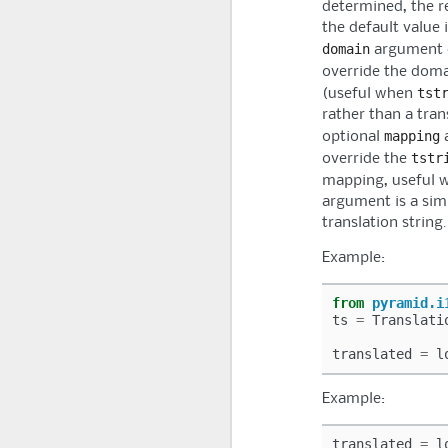
determined, the re
the default value 
domain
argument c
override the doma
tst
(useful when
rather than a tran
mapping
optional
a
tstr
override the
mapping, useful 
argument is a simp
translation string.
Example:
from
pyramid.i
ts
=
Translati
translated
=
l
Example:
translated
=
l