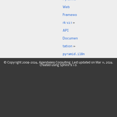
Web
Framewo
rk v2.1
»
API
Documen
tation
»
pyramid.i18n
©
Copyright
2008-2026, Agendaless Consulting. Last updated on Mar 11, 2026.
Created using
Sphinx
9.1.0.