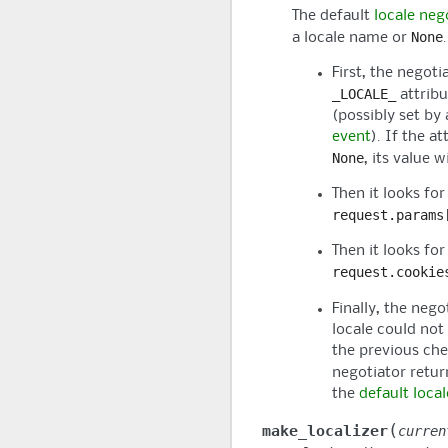
The default
locale neg
None
a locale name or
.
First, the negoti
_LOCALE_
attribu
(possibly set by 
event
). If the at
None
, its value w
Then it looks for
request.params
Then it looks for
request.cookie
Finally, the neg
locale could not
the previous che
negotiator retu
the
default loca
(
make_localizer
curren