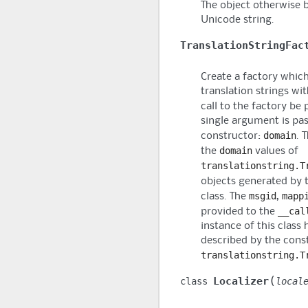
The object otherwise 
Unicode string.
TranslationStringFac
Create a factory which
translation strings wi
call to the factory be
single argument is pas
domain
constructor:
. 
domain
the
values of
translationstring.T
objects generated by 
msgid
mapp
class. The
,
__cal
provided to the
instance of this class
described by the cons
translationstring.T
(
Localizer
class
local