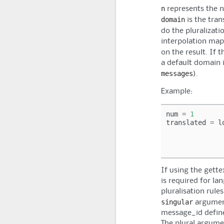
n
represents the 
domain
is the tran
do the pluralizati
interpolation map
on the result. If 
a default domain i
messages
).
Example:
num
=
1
translated
=
l
If using the gette
is required for la
pluralisation rules
singular
argumen
message_id defined
The plural argumen