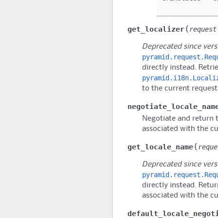
(
get_localizer
request
Deprecated since versi
pyramid.request.Req
directly instead. Retri
pyramid.i18n.Locali
to the current request
negotiate_locale_nam
Negotiate and return 
associated with the cu
(
get_locale_name
reque
Deprecated since versi
pyramid.request.Req
directly instead. Retu
associated with the cu
default_locale_negot