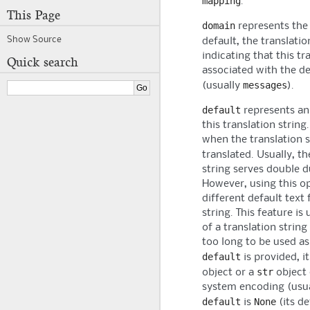
mapping
.
This Page
domain
represents th
Show Source
default, the translati
indicating that this tra
Quick search
associated with the d
messages
(usually
).
default
represents an
this translation string
when the translation 
translated. Usually, t
string serves double du
However, using this o
different default text 
string. This feature is
of a translation string
too long to be used as
default
is provided, i
str
object or a
object 
system encoding (usua
default
None
is
(its de