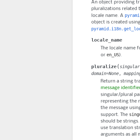
An object providing t
pluralizations related 
pyrami
locale name. A
object is created usin
pyramid.i18n.get_lo
locale_name
The locale name fo
en_US
or
).
(
pluralize
singular
domain
=
None
,
mappin
Return a string tr
message identifie
singular/plural pa
representing the 
the message using
sing
support. The
should be strings.
use translation st
arguments as all 