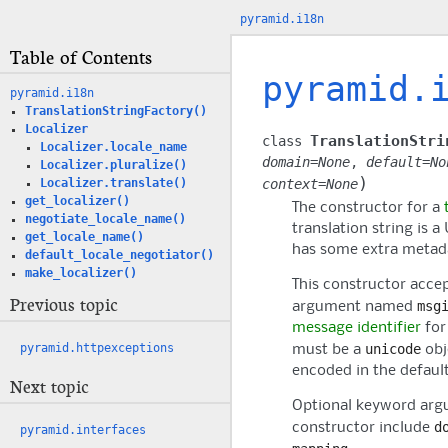
pyramid.i18n
Table of Contents
pyramid.
pyramid.i18n
TranslationStringFactory()
Localizer
TranslationStri
class
Localizer.locale_name
domain
=
None
,
default
=
No
Localizer.pluralize()
)
context
=
None
Localizer.translate()
get_localizer()
The constructor for a
negotiate_locale_name()
translation string is a
get_locale_name()
has some extra metad
default_locale_negotiator()
make_localizer()
This constructor acce
Previous topic
msg
argument named
message identifier
for 
unicode
pyramid.httpexceptions
must be a
obj
encoded in the defaul
Next topic
Optional keyword argu
d
constructor include
pyramid.interfaces