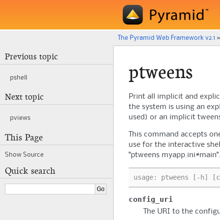
The Pyramid Web Framework v2.1
Previous topic
ptweens
pshell
Next topic
Print all implicit and exp
the system is using an exp
used) or an implicit tween
pviews
This command accepts one 
This Page
use for the interactive she
"ptweens myapp.ini#main"
Show Source
Quick search
usage: ptweens [-h] [c
config_uri
The URI to the configu