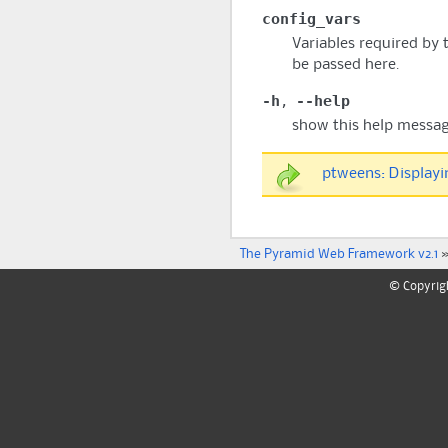
config_vars
Variables required by 
be passed here.
-h
--help
,
show this help messag
ptweens: Displayi
The Pyramid Web Framework v2.1
©
Copyrig