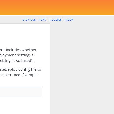
previous
|
next
|
modules
|
index
tput includes whether
ployment setting is
etting is
not
used).
teDeploy config file to
ll be assumed. Example: