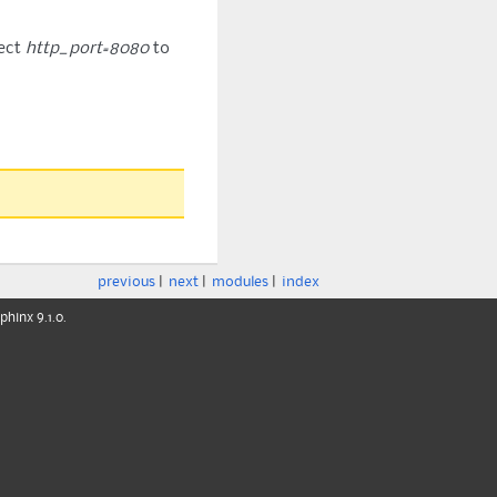
ect
http_port=8080
to
previous
|
next
|
modules
|
index
phinx
9.1.0.