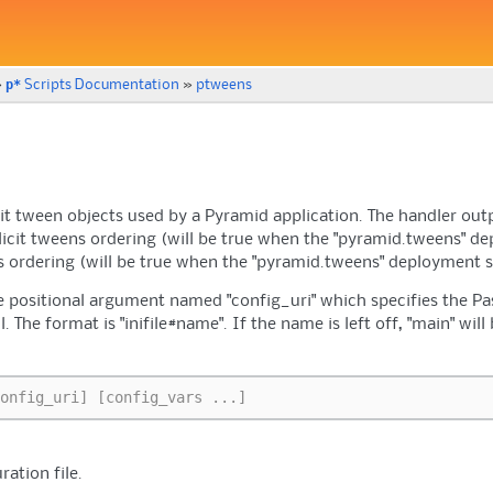
p*
»
Scripts Documentation
»
ptweens
licit tween objects used by a Pyramid application. The handler ou
licit tweens ordering (will be true when the "pyramid.tweens" de
s ordering (will be true when the "pyramid.tweens" deployment s
positional argument named "config_uri" which specifies the Pas
ll. The format is "inifile#name". If the name is left off, "main" wi
.
onfig_uri] [config_vars ...]
ration file.