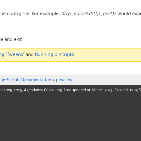
the config file. For example,
http_port=%(http_port)s
would exp
e and exit
ng "Tweens"
and
Running p-scripts
.
p*
»
Scripts Documentation
»
ptweens
ht
2008-2026, Agendaless Consulting. Last updated on Mar 11, 2026. Created using
S