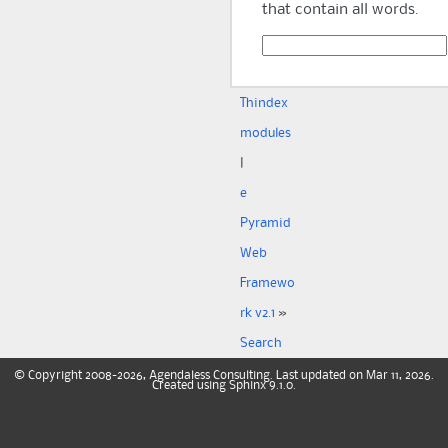
that contain all words.
Th
index
modules
|
e
Pyramid
Web
Framewo
rk v2.1
»
Search
©
Copyright
2008-2026, Agendaless Consulting. Last updated on Mar 11, 2026.
Created using
Sphinx
9.1.0.