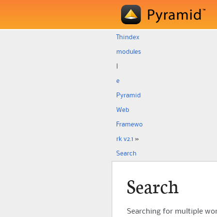
Th
index
modules
|
e
Pyramid
Web
Framewo
rk v2.1
»
Search
Search
Searching for multiple w