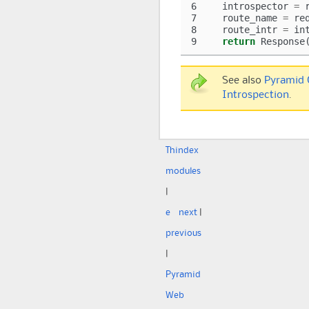
6
introspector
=
7
route_name
=
re
8
route_intr
=
in
9
return
Response
See also
Pyramid 
Introspection
.
Th
index
modules
|
e
next
|
previous
|
Pyramid
Web