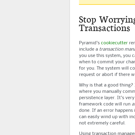
Stop Worryin
Transactions
Pyramid
's
cookiecutter
ren
include a
transaction ma
you use this system, you 
when to commit your cha
for you. The system will c
request or abort if there 
Why is that a good thing? 
where you manually commi
persistence layer. It's very
framework code will run
a
done. If an error happens 
can easily wind up with inc
not extremely careful.
Using transaction manage