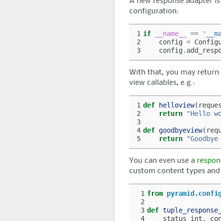
A new response adapter is 
configuration:
1
if
__name__
==
'__m
2
config
=
Config
3
config
.
add_resp
With that, you may return 
view callables, e.g.:
1
def
helloview
(
reque
2
return
"Hello w
3
4
def
goodbyeview
(
req
5
return
"Goodbye
You can even use a
respon
custom content types and 
 1
from
pyramid.confi
 2
 3
def
tuple_response
 4
status_int
,
co