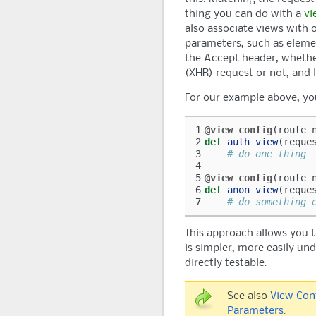
thing you can do with a
vi
also associate views with 
parameters, such as elemen
the Accept header, whethe
(XHR) request or not, and l
For our example above, you
1
@view_config
(
route_
2
def
auth_view
(
reque
3
# do one thing
4
5
@view_config
(
route_
6
def
anon_view
(
reque
7
# do something 
This approach allows you 
is simpler, more easily un
directly testable.
See also
View Con
Parameters
.