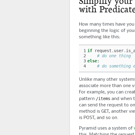
Simplify your
with Predicat
How many times have you 
beginning the logic of you
something like this:
1
if
request
.
user
.
is_
2
# do one thing
3
else
:
4
# do something 
Unlike many other system
associate more than one vi
For example, you can creat
/items
pattern
and when t
can send the request to on
method is GET, another vi
is POST, and so on.
Pyramid
uses a system of
this. Matching the request