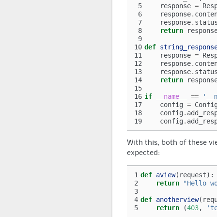
 5
response
=
Res
 6
response
.
conte
 7
response
.
statu
 8
return
respons
 9
10
def
string_respons
11
response
=
Res
12
response
.
conte
13
response
.
statu
14
return
respons
15
16
if
__name__
==
'__
17
config
=
Confi
18
config
.
add_res
19
config
.
add_res
With this, both of these vi
expected:
1
def
aview
(
request
):
2
return
"Hello w
3
4
def
anotherview
(
req
5
return
(
403
,
't