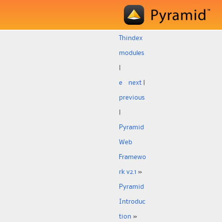
Th
index
modules
|
e
next
|
previous
|
Pyramid
Web
Framewo
rk v2.1
»
Pyramid
Introduc
tion
»