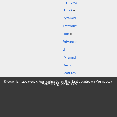
Framewo
rk v2.1
»
Pyramid
Introduc
tion
»
Advance
d
Pyramid
Design
Features
©
Copyright
2008-2026, Agendaless Consulting. Last updated on Mar 11, 2026.
Created using
Sphinx
9.1.0.