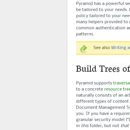
Pyramid
has a powerful se
be tailored to your needs.
policy tailored to your nee
many helpers provided to 
common authentication an
patterns.
See also
Writing a
Build Trees o
Pyramid
supports
traversa
to a concrete
resource tre
naturally consists of an ar
different types of content 
Document Management Syst
you. If you have a require
granular security model (
in
this
folder, but not
that