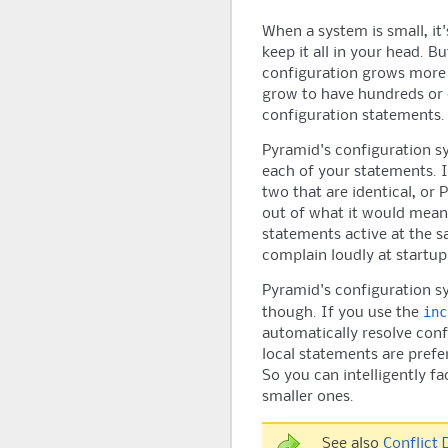
When a system is small, it
keep it all in your head. B
configuration grows more
grow to have hundreds or
configuration statements.
Pyramid
's configuration s
each of your statements. I
two that are identical, or
P
out of what it would mean
statements active at the sa
complain loudly at startup
Pyramid
's configuration 
inc
though. If you use the
automatically resolve conf
local statements are prefer
So you can intelligently fa
smaller ones.
See also
Conflict 