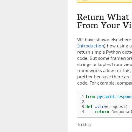
Return What
From Your Vi
We have shown elsewhere 
Introduction
) how using 
return simple Python dict
code. But some framework
strings or tuples from vie
frameworks allow for this,
prettier because there are
code. For example, compar
1
from
pyramid.respon
2
3
def
aview
(
request
):
4
return
Response
To this: