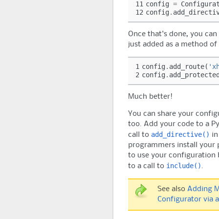
11
config
=
Configura
12
config
.
add_directi
Once that's done, you can 
just added as a method of
1
config
.
add_route
(
'x
2
config
.
add_protecte
Much better!
You can share your config
too. Add your code to a P
add_directive()
call to
in
programmers install your p
to use your configuration 
include()
to a call to
.
See also
Adding M
Configurator via 