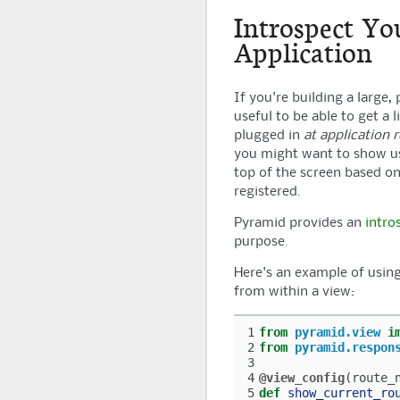
Introspect Yo
Application
If you're building a large,
useful to be able to get a 
plugged in
at application 
you might want to show use
top of the screen based on 
registered.
Pyramid
provides an
intro
purpose.
Here's an example of usin
from within a view:
1
from
pyramid.view
i
2
from
pyramid.respon
3
4
@view_config
(
route_
5
def
show_current_ro