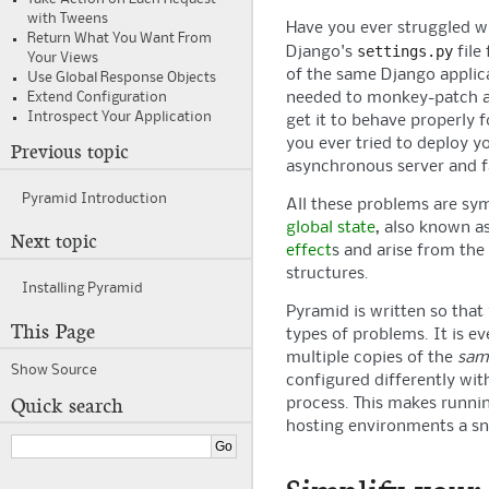
with Tweens
Have you ever struggled w
Return What You Want From
settings.py
Django's
file 
Your Views
of the same Django applic
Use Global Response Objects
needed to monkey-patch a
Extend Configuration
Introspect Your Application
get it to behave properly 
you ever tried to deploy y
Previous topic
asynchronous server and f
Pyramid
Introduction
All these problems are s
global state
, also known a
Next topic
effect
s and arise from the
structures.
Installing
Pyramid
Pyramid
is written so that
This Page
types of problems. It is ev
multiple copies of the
sam
Show Source
configured differently wit
Quick search
process. This makes runn
hosting environments a sn