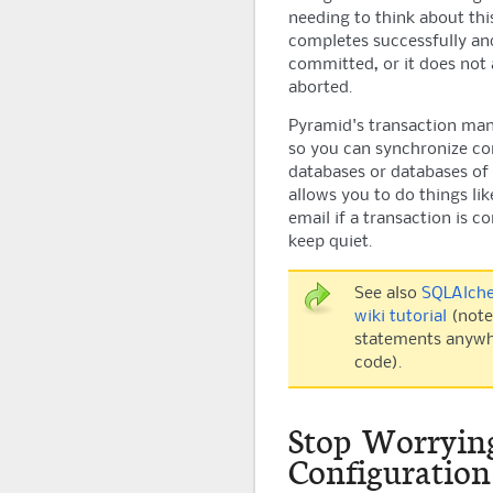
needing to think about this
completes successfully and
committed, or it does not 
aborted.
Pyramid
's transaction ma
so you can synchronize c
databases or databases of d
allows you to do things lik
email if a transaction is 
keep quiet.
See also
SQLAlche
wiki tutorial
(note
statements anywhe
code).
Stop Worryin
Configuration