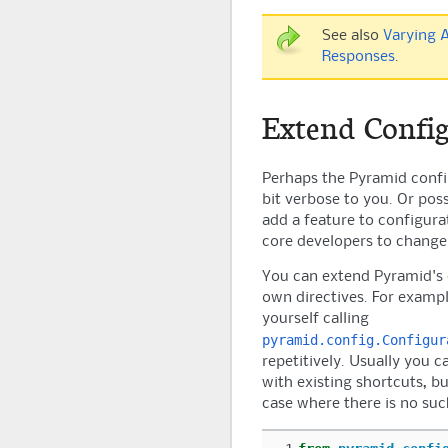
See also
Varying 
Responses
.
Extend Config
Perhaps the
Pyramid
confi
bit verbose to you. Or poss
add a feature to configura
core developers to chang
You can extend
Pyramid
's
own directives. For example
yourself calling
pyramid.config.Configur
repetitively. Usually you c
with existing shortcuts, but
case where there is no suc