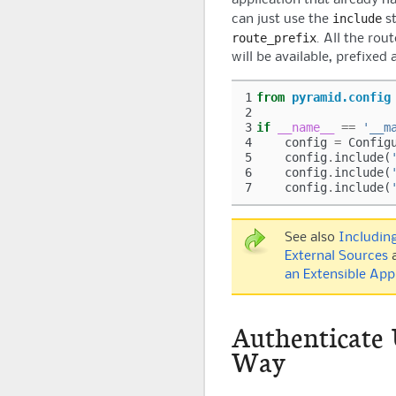
include
can just use the
st
route_prefix
. All the rou
will be available, prefixed
1
from
pyramid.config
2
3
if
__name__
==
'__m
4
config
=
Config
5
config
.
include
(
6
config
.
include
(
7
config
.
include
(
See also
Includin
External Sources
an Extensible App
Authenticate 
Way