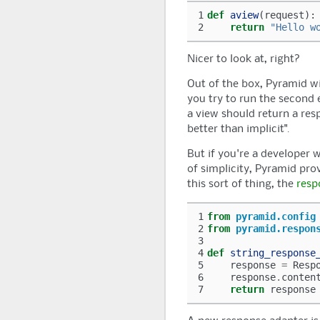
1
def
aview
(
request
):
2
return
"Hello w
Nicer to look at, right?
Out of the box,
Pyramid
wi
you try to run the second 
a view should return a resp
better than implicit".
But if you're a developer w
of simplicity,
Pyramid
prov
this sort of thing, the
resp
1
from
pyramid.config
2
from
pyramid.respon
3
4
def
string_response
5
response
=
Resp
6
response
.
conten
7
return
response