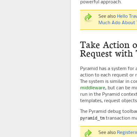
powerful approach.
See also
Hello Tra
Much Ado About T
Take Action 
Request with
Pyramid
has a system for a
action to each request or 
The system is similar in c
middleware
, but can be m
run in the
Pyramid
context
templates, request objects
The
Pyramid
debug toolbar
pyramid_tm
transaction m
See also
Register