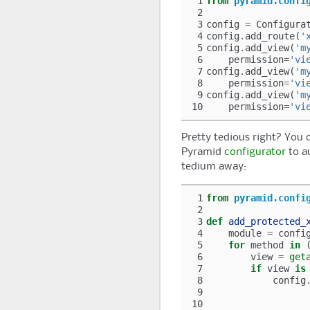
 1
from
pyramid.confi
 2
 3
config
=
Configura
 4
config
.
add_route
(
'
 5
config
.
add_view
(
'm
 6
permission
=
'vi
 7
config
.
add_view
(
'm
 8
permission
=
'vi
 9
config
.
add_view
(
'm
10
permission
=
'vi
Pretty tedious right? You c
Pyramid
configurator
to a
tedium away:
 1
from
pyramid.confi
 2
 3
def
add_protected_
 4
module
=
confi
 5
for
method
in
 6
view
=
get
 7
if
view
is
 8
config
 9
10