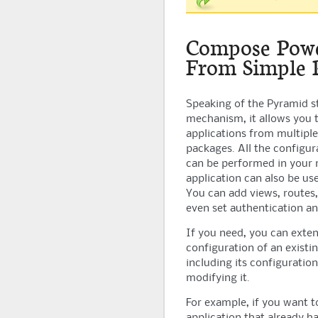
Compose Powe
From Simple 
Speaking of the
Pyramid
s
mechanism, it allows you
applications from multipl
packages. All the configur
can be performed in your
application can also be us
You can add views, routes,
even set authentication an
If you need, you can exten
configuration of an existi
including its configuratio
modifying it.
For example, if you want t
application that already h