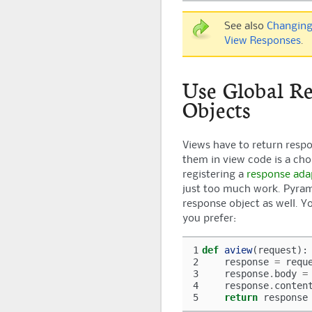
See also
Changing
View Responses
.
Use Global R
Objects
Views have to return resp
them in view code is a ch
registering a
response ada
just too much work.
Pyra
response object as well. You
you prefer:
1
def
aview
(
request
):
2
response
=
requ
3
response
.
body
=
4
response
.
conten
5
return
response