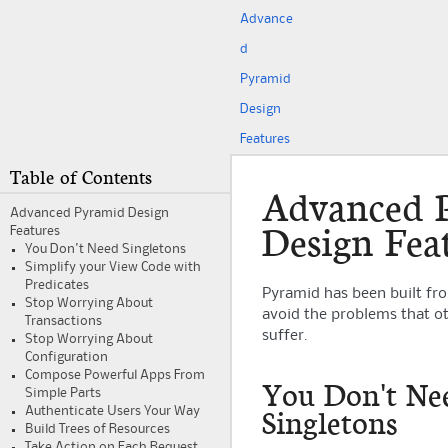
Advance
d
Pyramid
Design
Features
Table of Contents
Advanced
Advanced
Pyramid
Design
Design Fea
Features
You Don't Need Singletons
Simplify your View Code with
Predicates
Pyramid
has been built fr
Stop Worrying About
avoid the problems that o
Transactions
suffer.
Stop Worrying About
Configuration
Compose Powerful Apps From
You Don't Ne
Simple Parts
Singletons
Authenticate Users Your Way
Build Trees of Resources
Take Action on Each Request